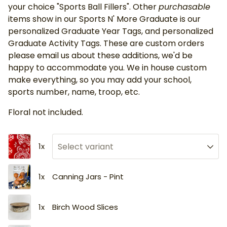
your choice "Sports Ball Fillers". Other
purchasable
items show in our Sports N' More Graduate is our
personalized Graduate Year Tags, and personalized
Graduate Activity Tags. These are custom orders
please email us about these additions, we'd be
happy to accommodate you. We in house custom
make everything, so you may add your school,
sports number, name, troop, etc.
Floral not included.