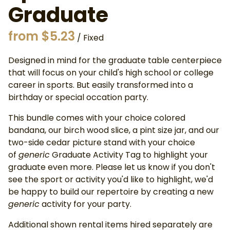
Graduate
/
Designed in mind for the graduate table centerpiece
that will focus on your child's high school or college
career in sports. But easily transformed into a
birthday or special occation party.
This bundle comes with your choice colored
bandana, our birch wood slice, a pint size jar, and our
two-side cedar picture stand with your choice
of
generic
Graduate Activity Tag to highlight your
graduate even more. Please let us know if you don't
see the sport or activity you'd like to highlight, we'd
be happy to build our repertoire by creating a new
generic
activity for your party.
Additional shown rental items hired separately are