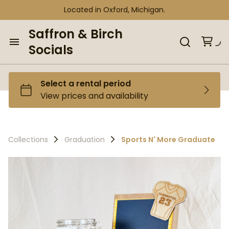
Located in Oxford, Michigan.
Saffron & Birch
Socials
Home
Browse our Inventory
Collections
Collections
Graduation
Sports N' More Graduate
Curated Bundles
Tent Bundles
Gift Shop
Gift Shop
Personalize It Shop