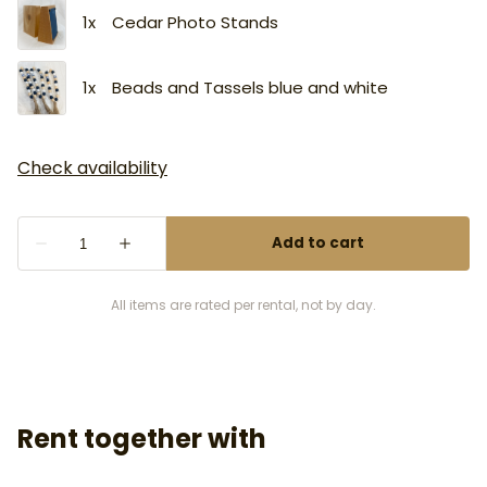
All items are rated per rental, not by day.
Rent together with