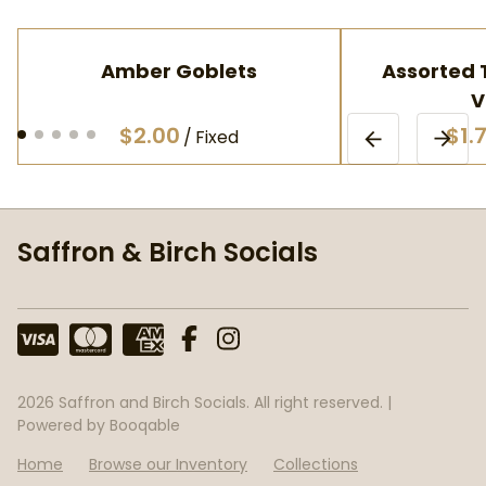
Amber Goblets
Assorted T
V
/
Saffron & Birch Socials
2026 Saffron and Birch Socials. All right reserved. |
Powered by Booqable
Home
Browse our Inventory
Collections