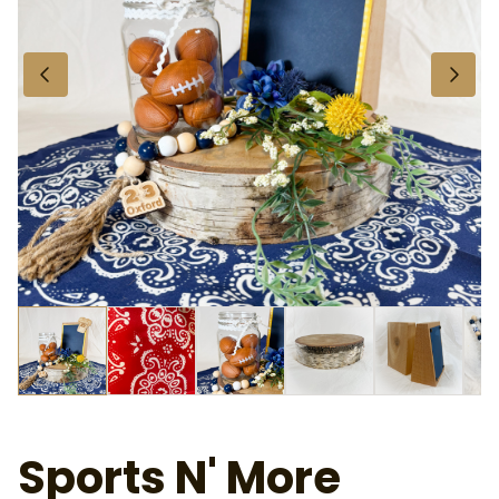
About Us
Privacy and Cookies Policy
Frequently Asked Questions
Contact Us
Why Hire Out
Sports N' More