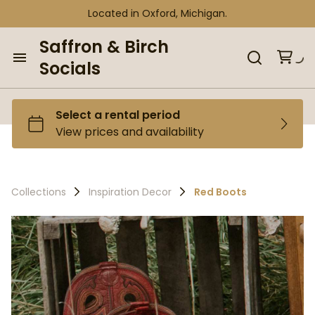
Located in Oxford, Michigan.
Saffron & Birch
Socials
Home
Browse our Inventory
Collections
Collections
Inspiration Decor
Red Boots
Curated Bundles
Tent Bundles
Gift Shop
Gift Shop
Personalize It Shop