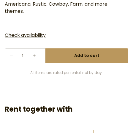
Americana, Rustic, Cowboy, Farm, and more
themes.
All items are rated per rental, not by day.
Rent together with