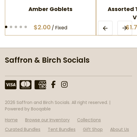
Amber Goblets
Assorted T
V
/
Saffron & Birch Socials
2026 Saffron and Birch Socials. All right reserved. |
Powered by Booqable
Home
Browse our Inventory
Collections
Curated Bundles
Tent Bundles
Gift Shop
About Us