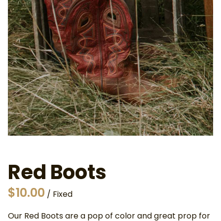
About Us
Privacy and Cookies Policy
Frequently Asked Questions
Contact Us
Why Hire Out
Red Boots
/
Our Red Boots are a pop of color and great prop for